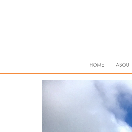
HOME
ABOUT 