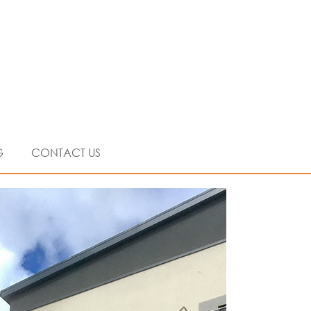
G
CONTACT US