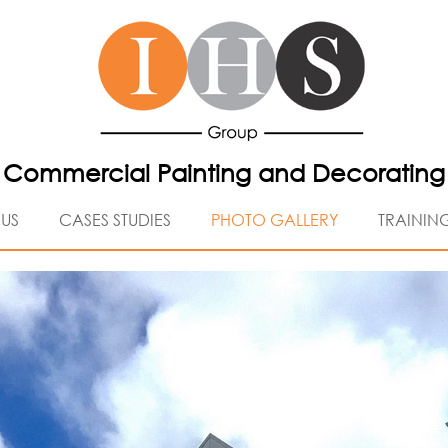
Commercial Painting and Decorating
US
CASES STUDIES
PHOTO GALLERY
TRAININ